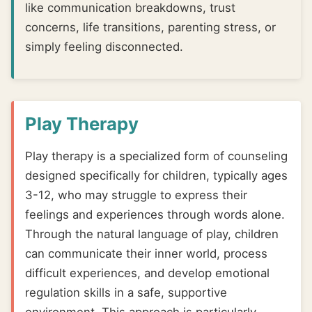
like communication breakdowns, trust
concerns, life transitions, parenting stress, or
simply feeling disconnected.
Play Therapy
Play therapy is a specialized form of counseling
designed specifically for children, typically ages
3-12, who may struggle to express their
feelings and experiences through words alone.
Through the natural language of play, children
can communicate their inner world, process
difficult experiences, and develop emotional
regulation skills in a safe, supportive