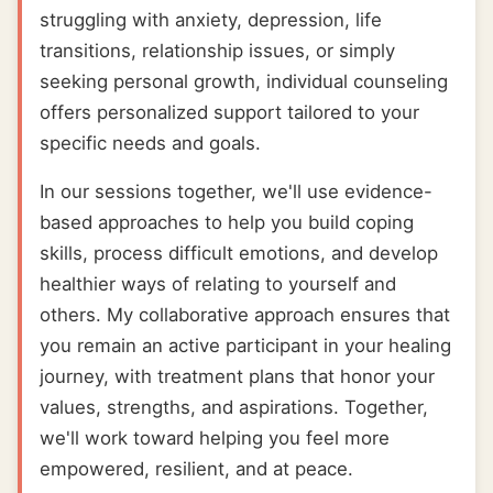
struggling with anxiety, depression, life
transitions, relationship issues, or simply
seeking personal growth, individual counseling
offers personalized support tailored to your
specific needs and goals.
In our sessions together, we'll use evidence-
based approaches to help you build coping
skills, process difficult emotions, and develop
healthier ways of relating to yourself and
others. My collaborative approach ensures that
you remain an active participant in your healing
journey, with treatment plans that honor your
values, strengths, and aspirations. Together,
we'll work toward helping you feel more
empowered, resilient, and at peace.