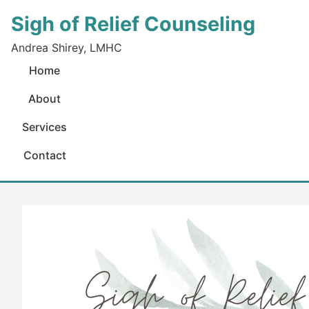
Sigh of Relief Counseling
Andrea Shirey, LMHC
Home
About
Services
Contact