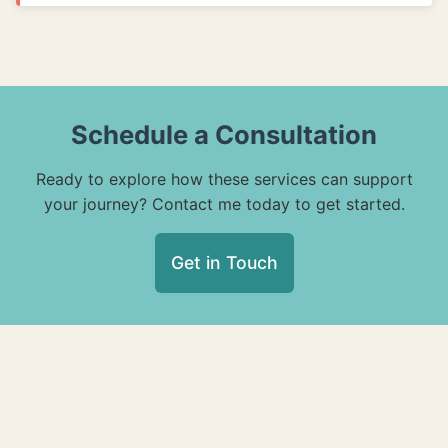
Schedule a Consultation
Ready to explore how these services can support
your journey? Contact me today to get started.
Get in Touch