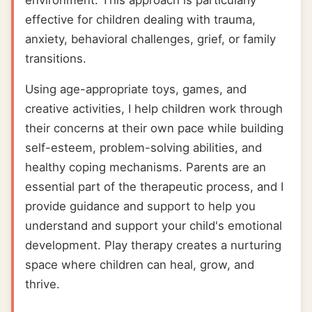
environment. This approach is particularly
effective for children dealing with trauma,
anxiety, behavioral challenges, grief, or family
transitions.
Using age-appropriate toys, games, and
creative activities, I help children work through
their concerns at their own pace while building
self-esteem, problem-solving abilities, and
healthy coping mechanisms. Parents are an
essential part of the therapeutic process, and I
provide guidance and support to help you
understand and support your child's emotional
development. Play therapy creates a nurturing
space where children can heal, grow, and
thrive.