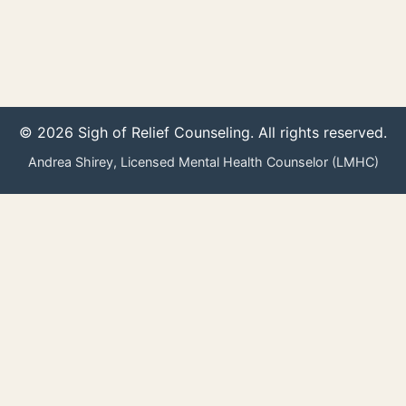
© 2026 Sigh of Relief Counseling. All rights reserved.
Andrea Shirey, Licensed Mental Health Counselor (LMHC)