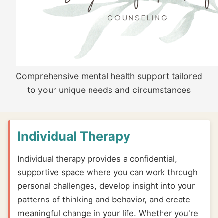
Comprehensive mental health support tailored
to your unique needs and circumstances
Individual Therapy
Individual therapy provides a confidential,
supportive space where you can work through
personal challenges, develop insight into your
patterns of thinking and behavior, and create
meaningful change in your life. Whether you're