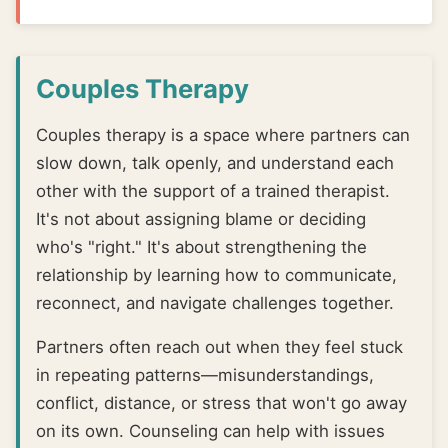
Couples Therapy
Couples therapy is a space where partners can
slow down, talk openly, and understand each
other with the support of a trained therapist.
It's not about assigning blame or deciding
who's "right." It's about strengthening the
relationship by learning how to communicate,
reconnect, and navigate challenges together.
Partners often reach out when they feel stuck
in repeating patterns—misunderstandings,
conflict, distance, or stress that won't go away
on its own. Counseling can help with issues